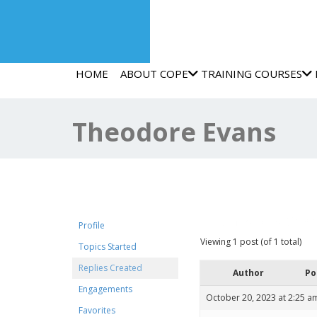
HOME
ABOUT COPE
TRAINING COURSES
Theodore Evans
Forum Replies Crea
Profile
Viewing 1 post (of 1 total)
Topics Started
Replies Created
Author
Po
Engagements
October 20, 2023 at 2:25 a
Favorites