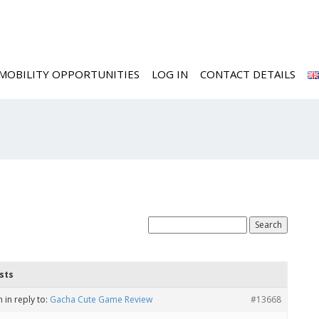
MOBILITY OPPORTUNITIES
LOG IN
CONTACT DETAILS
ted
sts
m
in reply to:
Gacha Cute Game Review
#13668