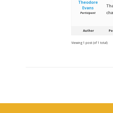
Theodore
Tha
Evans
cha
Participant
Author
Po
Viewing 1 post (of 1 total)