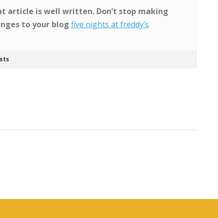
t article is well written. Don’t stop making
nges to your blog
five nights at freddy’s
sts